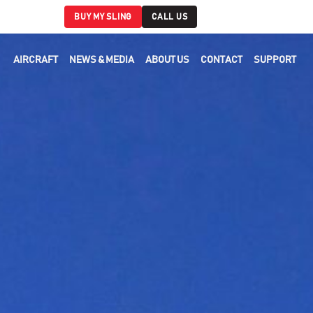
BUY MY SLING
CALL US
AIRCRAFT
NEWS & MEDIA
ABOUT US
CONTACT
SUPPORT