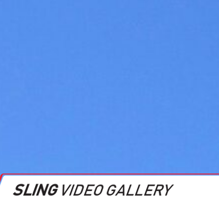
SLING
VIDEO GALLERY