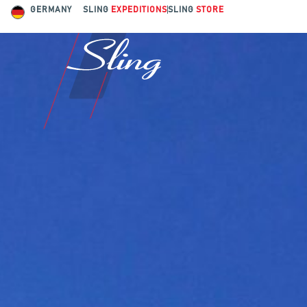
GERMANY
SLING
EXPEDITIONS
SLING
STORE