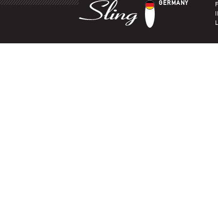
GERMANY