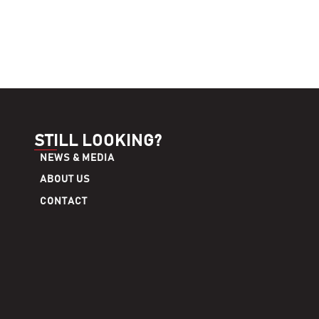
STILL LOOKING?
NEWS & MEDIA
ABOUT US
CONTACT