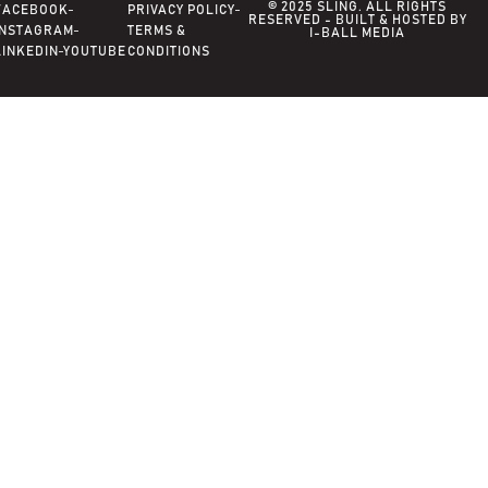
© 2025 SLING. ALL RIGHTS
FACEBOOK
PRIVACY POLICY
RESERVED - BUILT & HOSTED BY
INSTAGRAM
TERMS &
I-BALL MEDIA
LINKEDIN
YOUTUBE
CONDITIONS