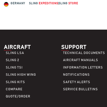
GERMANY
SLING
EXPEDITIONS
SLING
STORE
AIRCRAFT
SUPPORT
SLING LSA
TECHNICAL DOCUMENTS
SLING 2
AIRCRAFT MANUALS
SLING TSI
INFORMATION LETTERS
SLING HIGH WING
NOTIFICATIONS
SLING KITS
SAFETY ALERTS
COMPARE
SERVICE BULLETINS
QUOTE/ORDER