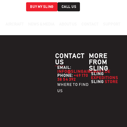
BUY MY SLING
CALL US
AIRCRAFT
NEWS & MEDIA
ABOUT US
CONTACT
SUPPORT
CONTACT
MORE
US
FROM
SLING
EMAIL:
INFO@SLINGAIRCRAFT.DE
SLING
PHONE:
+49 170
EXPEDITIONS
38 54 392
SLING
STORE
WHERE TO FIND
US